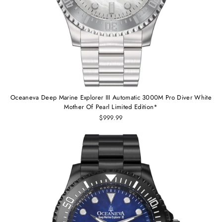
Oceaneva Deep Marine Explorer III Automatic 3000M Pro Diver White
Mother Of Pearl Limited Edition*
$999.99