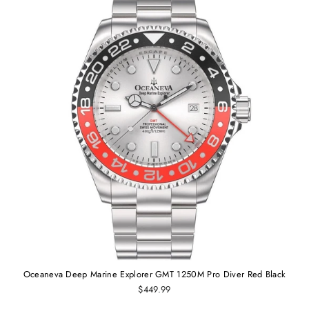
Oceaneva Deep Marine Explorer GMT 1250M Pro Diver Red Black
$449.99