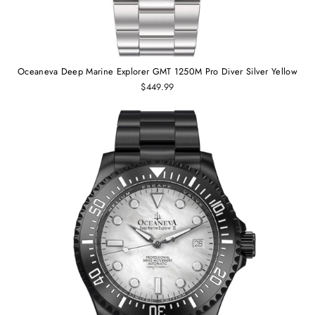
Oceaneva Deep Marine Explorer GMT 1250M Pro Diver Silver Yellow
$449.99