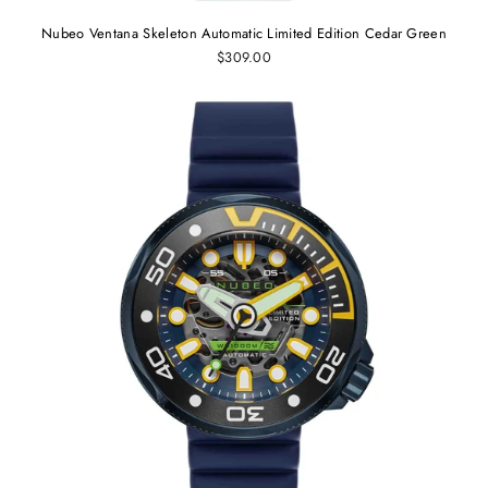
Nubeo Ventana Skeleton Automatic Limited Edition Cedar Green
$309.00