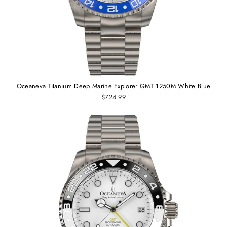
Oceaneva Titanium Deep Marine Explorer GMT 1250M White Blue
$724.99