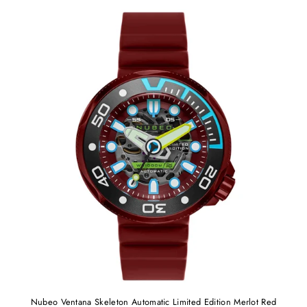
Nubeo Ventana Skeleton Automatic Limited Edition Merlot Red