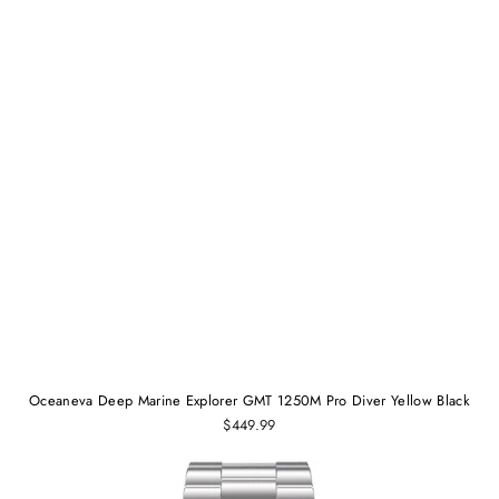
Oceaneva Deep Marine Explorer GMT 1250M Pro Diver Yellow Black
$449.99