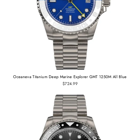
Oceaneva Titanium Deep Marine Explorer GMT 1250M All Blue
$724.99