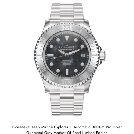
Oceaneva Deep Marine Explorer III Automatic 3000M Pro Diver
Gunmetal Gray Mother Of Pearl Limited Edition