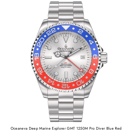
Oceaneva Deep Marine Explorer GMT 1250M Pro Diver Blue Red