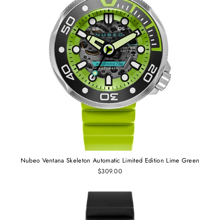
Nubeo Ventana Skeleton Automatic Limited Edition Lime Green
$309.00