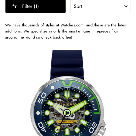
SORT
Filter (1)
We have thousands of styles at Watches.com, and these are the latest
additions. We specialize in only the most unique timepieces from
around the world so check back often!