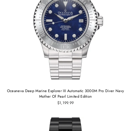
Oceaneva Deep Marine Explorer III Automatic 3000M Pro Diver Navy
Mother Of Pearl Limited Edition
$1,199.99