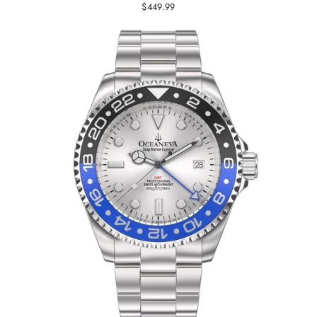
$449.99