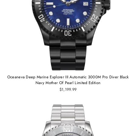
Oceaneva Deep Marine Explorer III Automatic 3000M Pro Diver Black
Navy Mother Of Pearl Limited Edition
$1,199.99