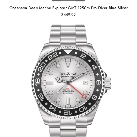
Oceaneva Deep Marine Explorer GMT 1250M Pro Diver Blue Silver
$449.99