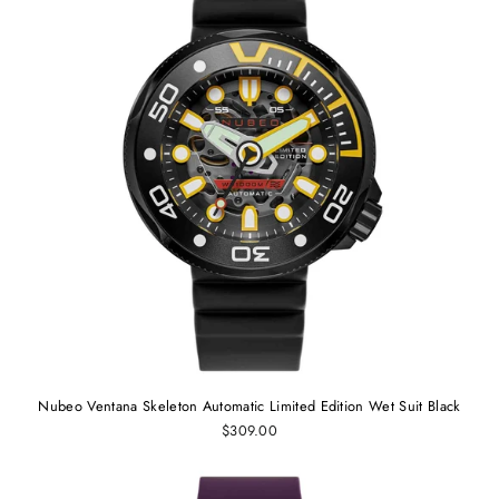
Nubeo Ventana Skeleton Automatic Limited Edition Wet Suit Black
$309.00