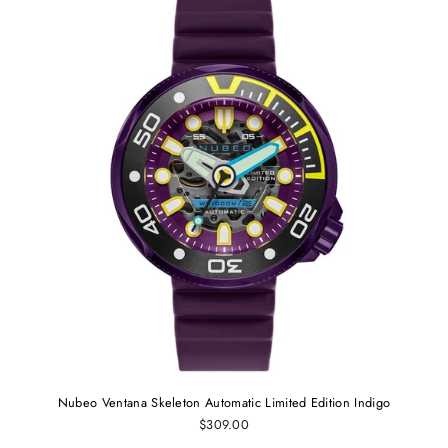
Nubeo Ventana Skeleton Automatic Limited Edition Indigo
$309.00