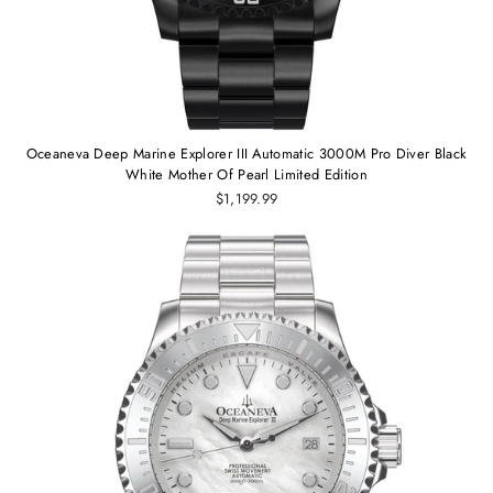
Oceaneva Deep Marine Explorer III Automatic 3000M Pro Diver Black
White Mother Of Pearl Limited Edition
$1,199.99