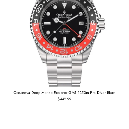
Oceaneva Deep Marine Explorer GMT 1250m Pro Diver Black
$449.99