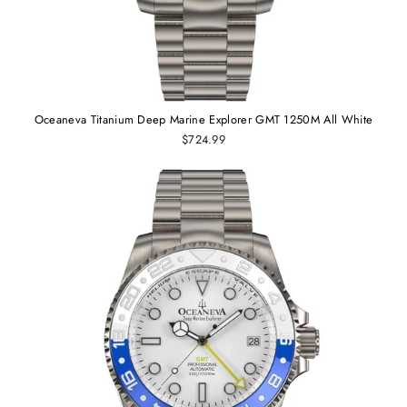
Oceaneva Titanium Deep Marine Explorer GMT 1250M All White
$724.99