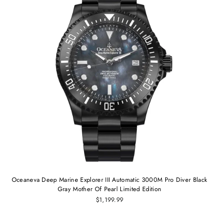
Oceaneva Deep Marine Explorer III Automatic 3000M Pro Diver Black
Gray Mother Of Pearl Limited Edition
$1,199.99