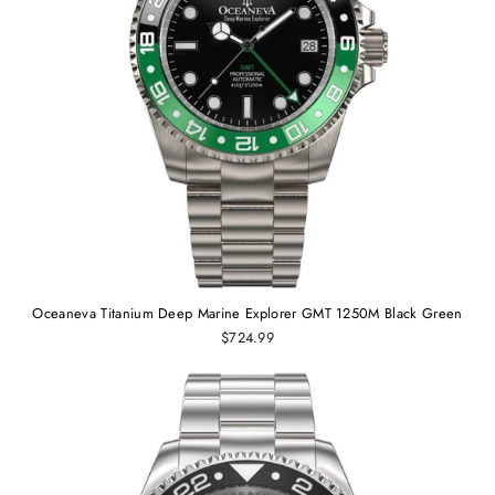
Oceaneva Titanium Deep Marine Explorer GMT 1250M Black Green
$724.99