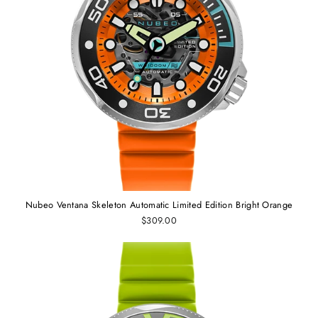
Nubeo Ventana Skeleton Automatic Limited Edition Bright Orange
$309.00