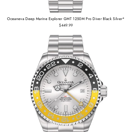
Oceaneva Deep Marine Explorer GMT 1250M Pro Diver Black Silver*
$449.99