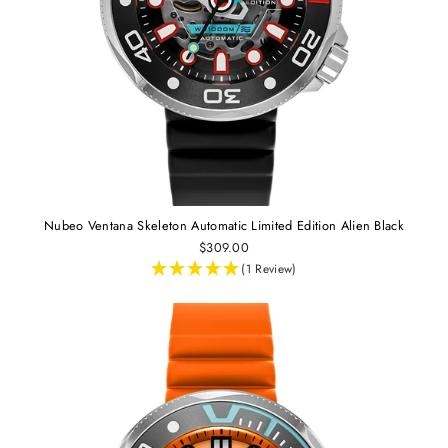
Nubeo Ventana Skeleton Automatic Limited Edition Alien Black
$309.00
(1 Review)