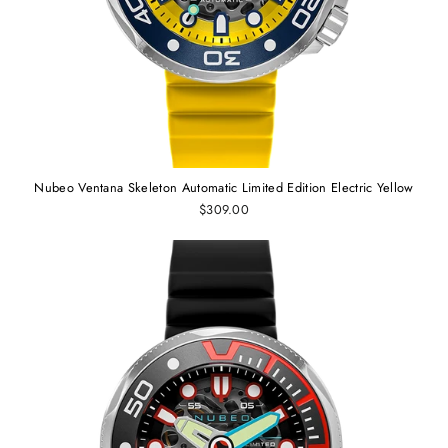
Nubeo Ventana Skeleton Automatic Limited Edition Electric Yellow
$309.00