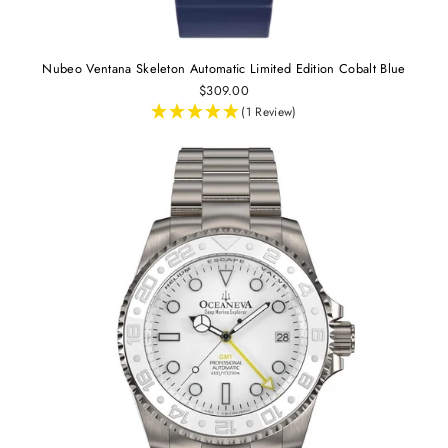
Nubeo Ventana Skeleton Automatic Limited Edition Cobalt Blue
$309.00
(1 Review)