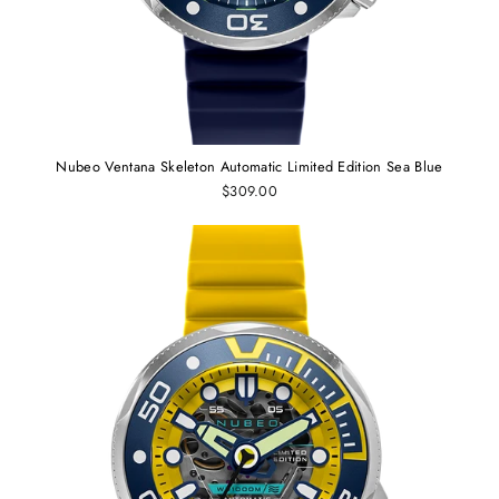
Nubeo Ventana Skeleton Automatic Limited Edition Sea Blue
$309.00