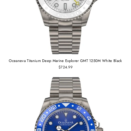
Oceaneva Titanium Deep Marine Explorer GMT 1250M White Black
$724.99