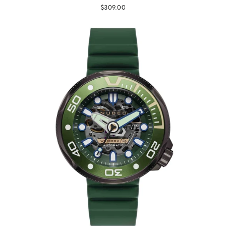
$309.00