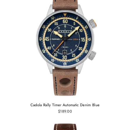
Cadola Rally Timer Automatic Denim Blue
$189.00