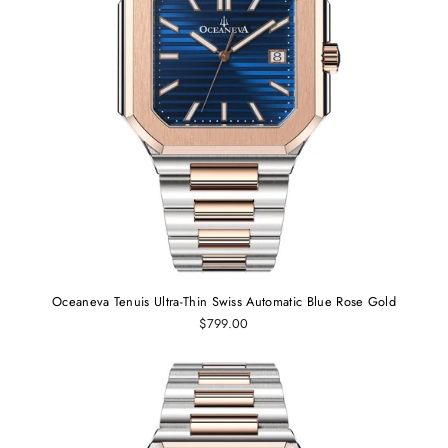
Oceaneva Tenuis Ultra-Thin Swiss Automatic Blue Rose Gold
$799.00