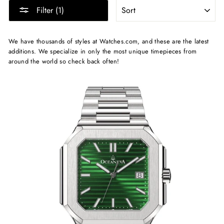
SORT
Filter (1)
We have thousands of styles at Watches.com, and these are the latest
additions. We specialize in only the most unique timepieces from
around the world so check back often!