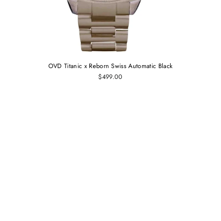
OVD Titanic x Reborn Swiss Automatic Black
$499.00