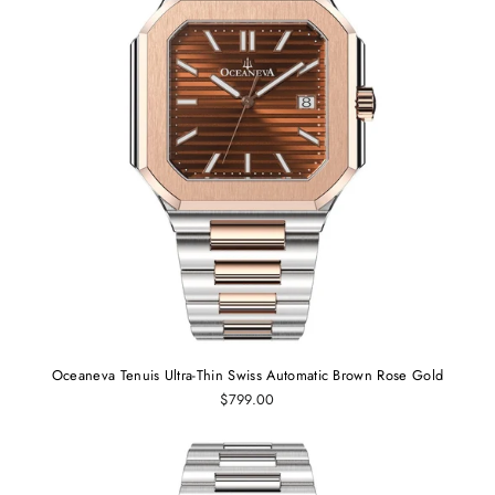
Oceaneva Tenuis Ultra-Thin Swiss Automatic Brown Rose Gold
$799.00