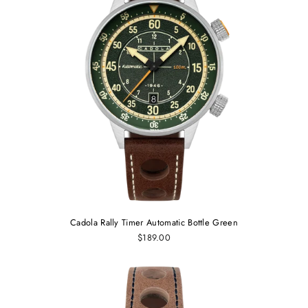
Cadola Rally Timer Automatic Bottle Green
$189.00