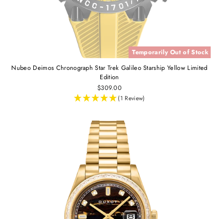
Temporarily Out of Stock
Nubeo Deimos Chronograph Star Trek Galileo Starship Yellow Limited
Edition
$309.00
(1 Review)