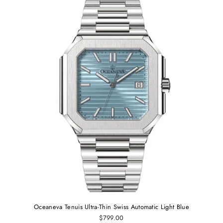
Oceaneva Tenuis Ultra-Thin Swiss Automatic Light Blue
$799.00