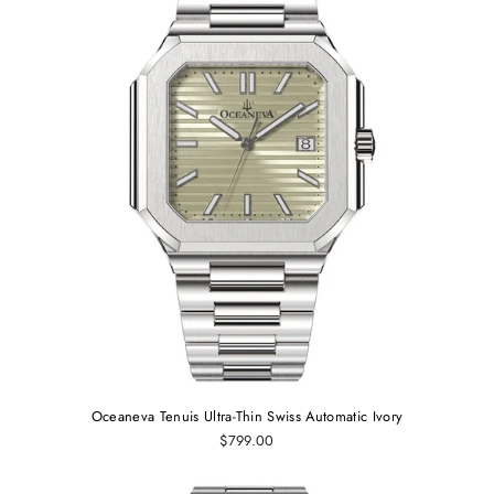
Oceaneva Tenuis Ultra-Thin Swiss Automatic Ivory
$799.00