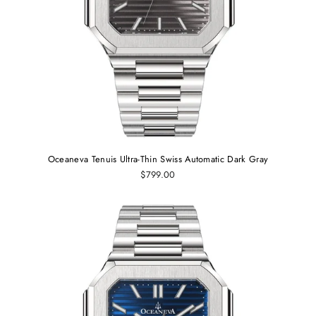
Oceaneva Tenuis Ultra‑Thin Swiss Automatic Dark Gray
$799.00