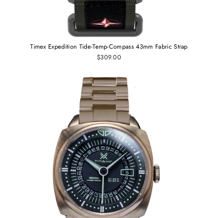
Timex Expedition Tide-Temp-Compass 43mm Fabric Strap
$309.00