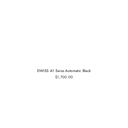
DWISS A1 Swiss Automatic Black
$1,700.00