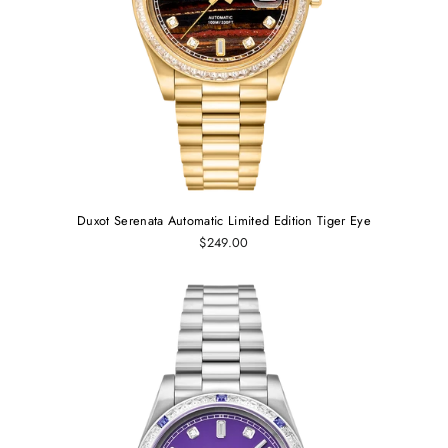
Duxot Serenata Automatic Limited Edition Tiger Eye
$249.00