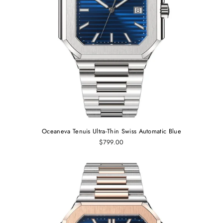
Oceaneva Tenuis Ultra‑Thin Swiss Automatic Blue
$799.00