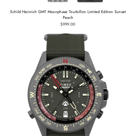
Schild Heinrich GMT Moonphase Tourbillon Limited Edition Sunset
Peach
$999.00