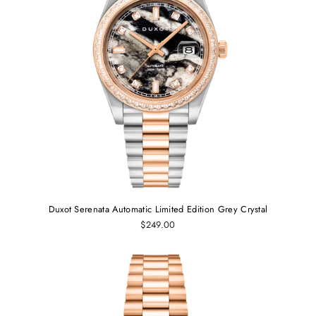
Duxot Serenata Automatic Limited Edition Grey Crystal
$249.00