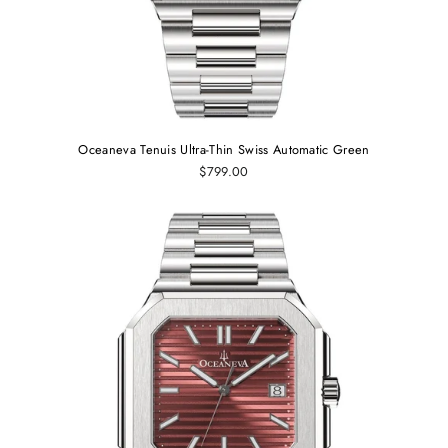
Oceaneva Tenuis Ultra‑Thin Swiss Automatic Green
$799.00