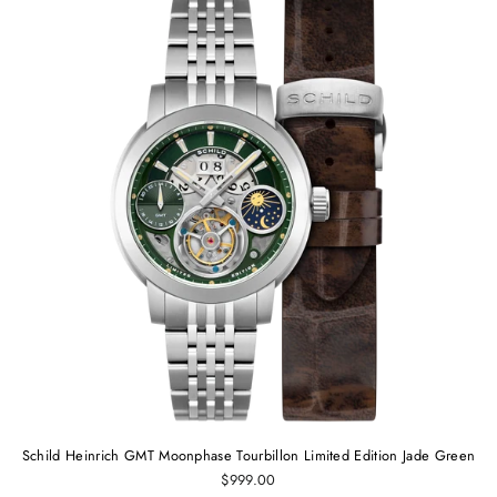
Schild Heinrich GMT Moonphase Tourbillon Limited Edition Jade Green
$999.00