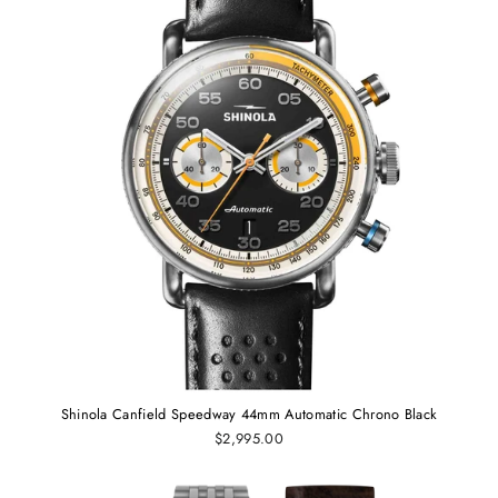
Shinola Canfield Speedway 44mm Automatic Chrono Black
$2,995.00