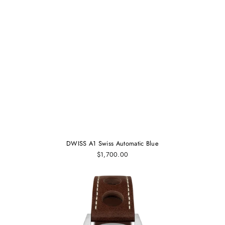
DWISS A1 Swiss Automatic Blue
$1,700.00