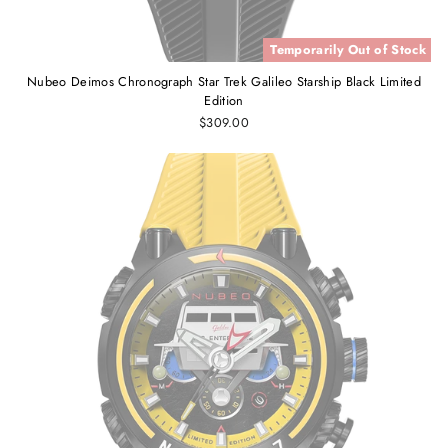
Temporarily Out of Stock
Nubeo Deimos Chronograph Star Trek Galileo Starship Black Limited
Edition
$309.00