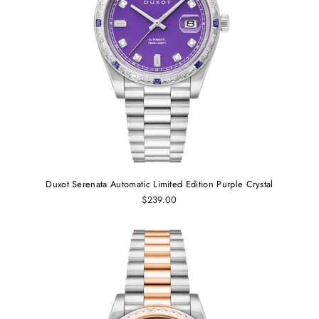
Duxot Serenata Automatic Limited Edition Purple Crystal
$239.00