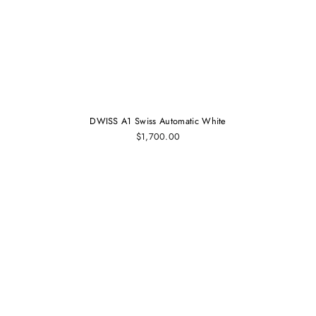
DWISS A1 Swiss Automatic White
$1,700.00