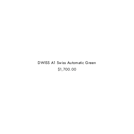
DWISS A1 Swiss Automatic Green
$1,700.00