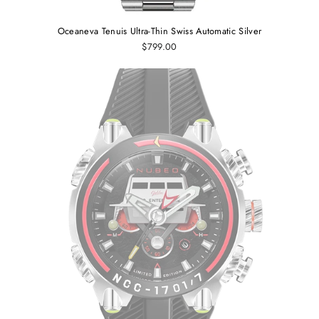
Oceaneva Tenuis Ultra‑Thin Swiss Automatic Silver
$799.00