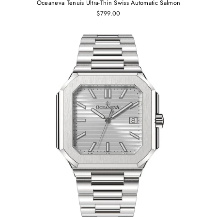
Oceaneva Tenuis Ultra-Thin Swiss Automatic Salmon
$799.00