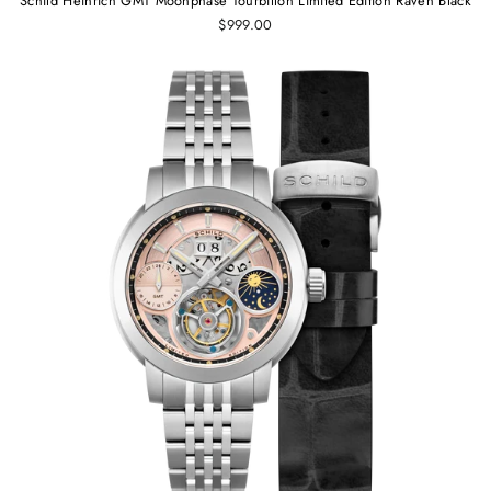
Schild Heinrich GMT Moonphase Tourbillon Limited Edition Raven Black
$999.00