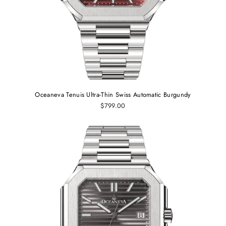
Oceaneva Tenuis Ultra‑Thin Swiss Automatic Burgundy
$799.00