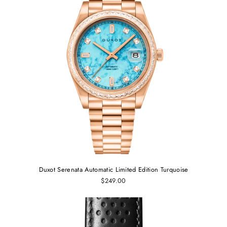
Duxot Serenata Automatic Limited Edition Turquoise
$249.00